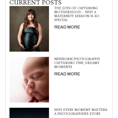
CURRENT POSTS
THE JOYS OF CAPTURING
MOTHERHOOD – WHY A
MATERNITY SESSION IS SO
SPECIAL
READ MORE
NEWBORN PHOTOGRAPHY:
CAPTURING TINY, DREAMY
MOMENTS
READ MORE
WHY EVERY MOMENT MATTERS:
A PHOTOGRAPHER’S STORY