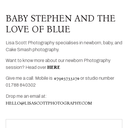
BABY STEPHEN AND THE
LOVE OF BLUE
Lisa Scott Photography specialises in newborn, baby, and
Cake Smash photography.
Want to know more about our newborn Photography
HERE
session? Head over
07903733270
Give me a call. Mobile is
or studio number
01788 840302
Drop me an email at:
HELLO@LISASCOTTPHOTOGRAPHY.COM