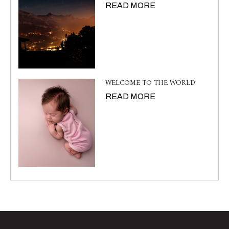
READ MORE
WELCOME TO THE WORLD
READ MORE