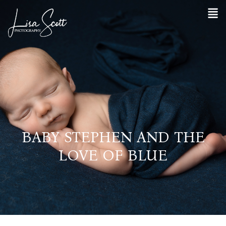
BABY STEPHEN AND THE
LOVE OF BLUE