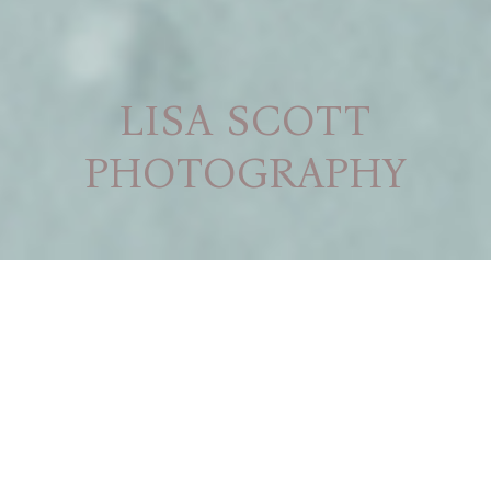
LISA SCOTT
PHOTOGRAPHY
CREATING MEMORIES
THROUGH THE LENS
NEWBORN
MATERNITY