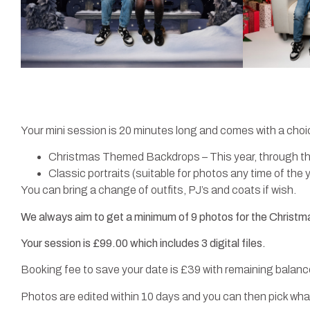
Your mini session is 20 minutes long and comes with a choi
Christmas Themed Backdrops – This year, through the
Classic portraits (suitable for photos any time of the 
You can bring a change of outfits, PJ’s and coats if wish.
We always aim to get a minimum of 9 photos for the Christm
Your session is £99.00 which includes 3 digital files.
Booking fee to save your date is £39 with remaining balance
Photos are edited within 10 days and you can then pick what 