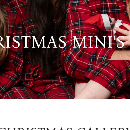
ISTMAS MINI'S 