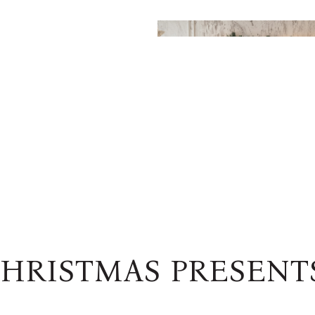
HRISTMAS PRESENT