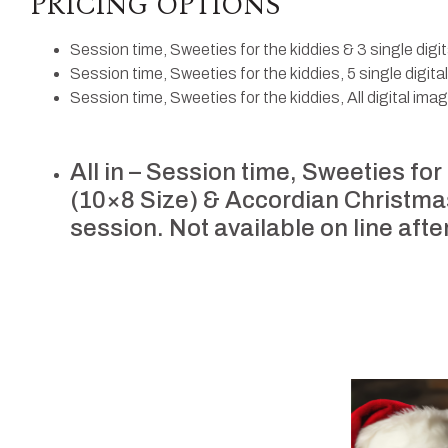
PRICING OPTIONS
Session time, Sweeties for the kiddies & 3 single digi
Session time, Sweeties for the kiddies, 5 single digit
Session time, Sweeties for the kiddies, All digital ima
All in – Session time, Sweeties for
(10×8 Size) & Accordian Christmas 
session. Not available on line afte