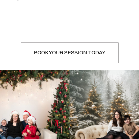
BOOK YOUR SESSION TODAY