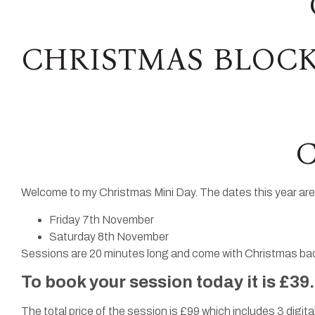
CHRISTMAS BLOCK
C
Welcome to my Christmas Mini Day. The dates this year are
Friday 7th November
Saturday 8th November
Sessions are 20 minutes long and come with Christmas back
To book your session today it is £39
The total price of the session is £99 which includes 3 digital