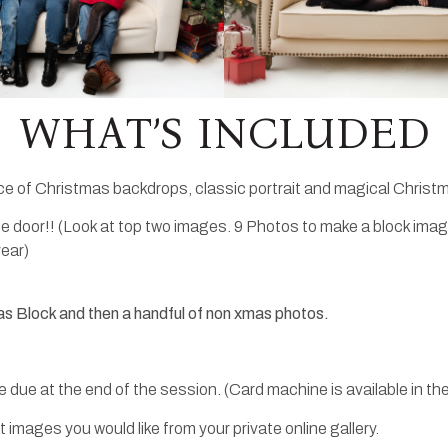
WHAT’S INCLUDED
ce of Christmas backdrops, classic portrait and magical Christm
 door!! (Look at top two images. 9 Photos to make a block imag
year)
as Block and then a handful of non xmas photos.
 due at the end of the session. (Card machine is available in the
images you would like from your private online gallery.