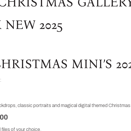
CHRISTMAS GALLER
 NEW 2025
HRISTMAS MINI’S 20
:
drops, classic portraits and magical digital themed Christmas
.00
 files of your choice.