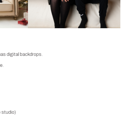
as digital backdrops.
e.
 studio)