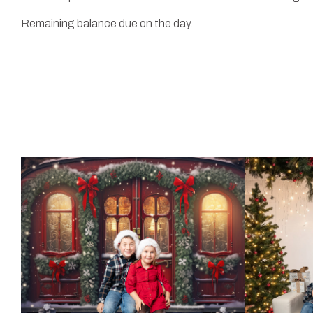
Remaining balance due on the day.