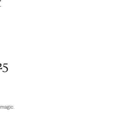
Y
25
 magic.