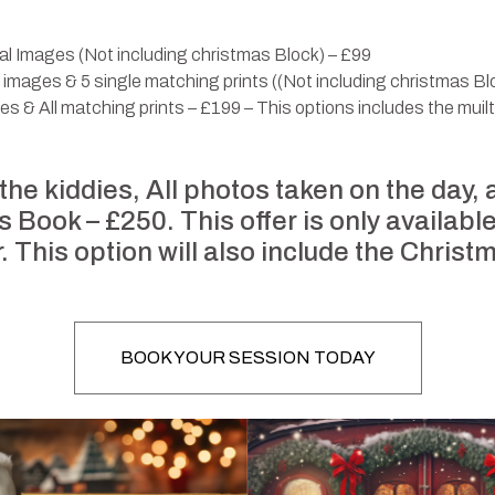
tal Images (Not including christmas Block) – £99
al images & 5 single matching prints ((Not including christmas B
ges & All matching prints – £199 – This options includes the muil
 the kiddies, All photos taken on the day,
Book – £250. This offer is only available
r. This option will also include the Christ
BOOK YOUR SESSION TODAY