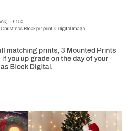
lock) – £150
t Christmas Block pin print & Digital Image.
 all matching prints, 3 Mounted Prints
 if you up grade on the day of your
mas Block Digital.